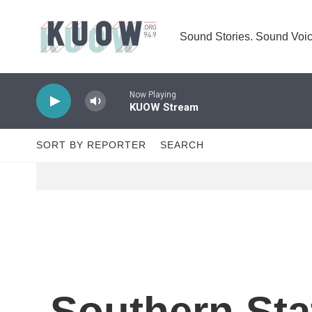
Skip to main content
Sound Stories. Sound Voic
Now Playing
KUOW Stream
SORT BY REPORTER
SEARCH
Southern St