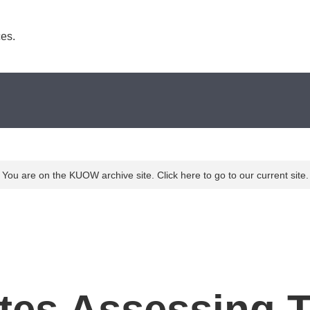
es. 
You are on the KUOW archive site. Click here to go to our current site.
ates Assessing