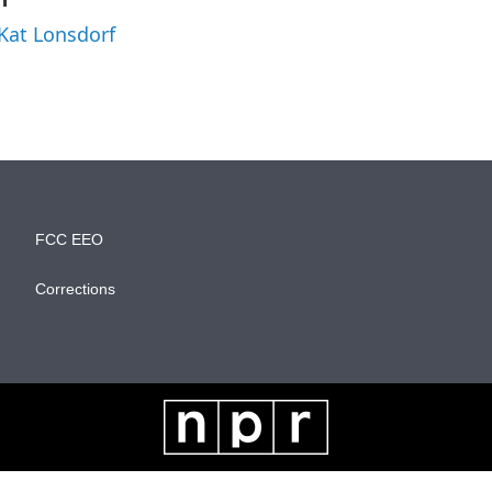
 Kat Lonsdorf
FCC EEO
Corrections