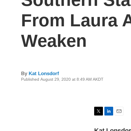
From Laura 
Weaken
By
Kat Lonsdorf
Published August 29, 2020 at 8:49 AM AKDT
T
L
E
w
i
m
i
n
a
Kat Lonsdor