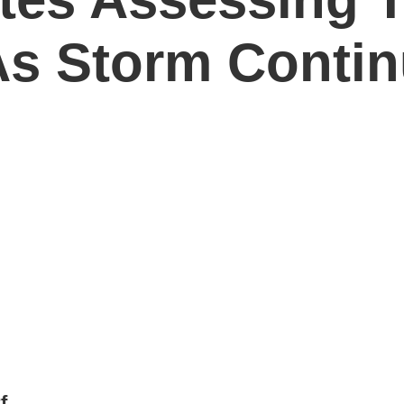
As Storm Contin
f