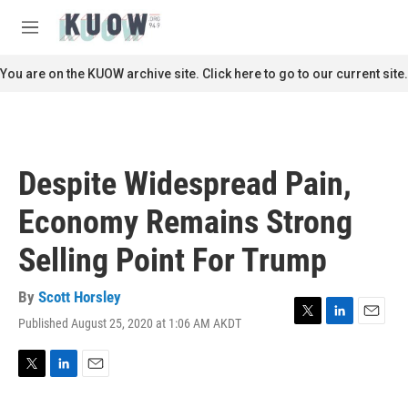
Skip to main content
S
e
M
a
e
r
n
You are on the KUOW archive site. Click here to go to our current site.
c
u
h
u
e
r
Despite Widespread Pain,
y
Economy Remains Strong
Selling Point For Trump
By
Scott Horsley
Published August 25, 2020 at 1:06 AM AKDT
T
L
E
w
i
m
i
n
a
t
k
i
T
L
E
t
e
l
w
i
m