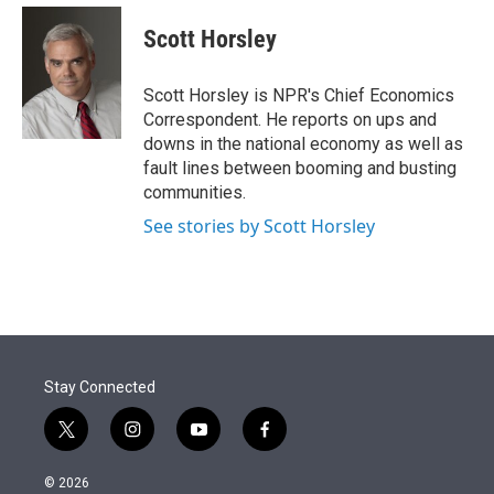
e
d
i
n
a
r
I
t
k
i
Scott Horsley
n
t
e
l
e
d
r
I
Scott Horsley is NPR's Chief Economics
n
Correspondent. He reports on ups and
downs in the national economy as well as
fault lines between booming and busting
communities.
See stories by Scott Horsley
Stay Connected
t
i
y
f
w
n
o
a
i
s
u
c
© 2026