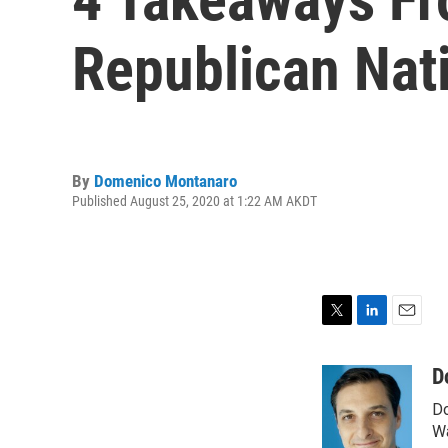
Republican Nat
By
Domenico Montanaro
Published August 25, 2020 at 1:22 AM AKDT
T
L
E
w
i
m
i
n
a
D
t
k
i
Do
t
e
l
e
d
Wa