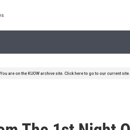
s. 
You are on the KUOW archive site. Click here to go to our current site.
om The 1st Night O