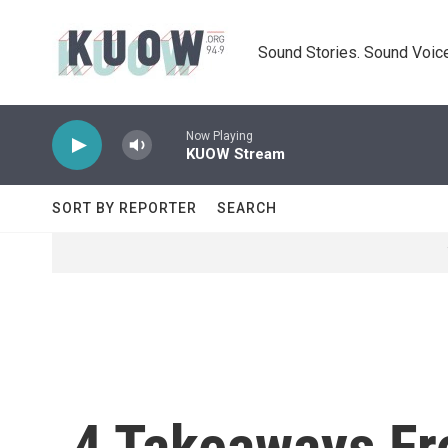
Skip to main content
Sound Stories. Sound Voice
Now Playing
KUOW Stream
SORT BY REPORTER
SEARCH
4 Takeaways Fr