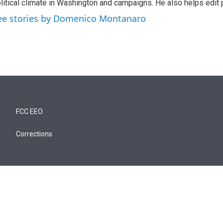
litical climate in Washington and campaigns. He also helps edit p
ee stories by Domenico Montanaro
FCC EEO
Corrections