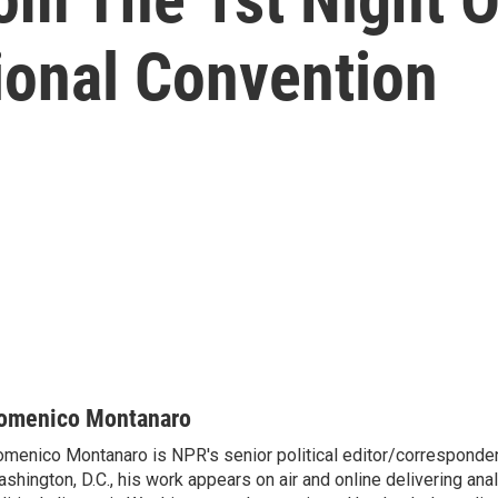
ional Convention
omenico Montanaro
menico Montanaro is NPR's senior political editor/corresponden
shington, D.C., his work appears on air and online delivering anal