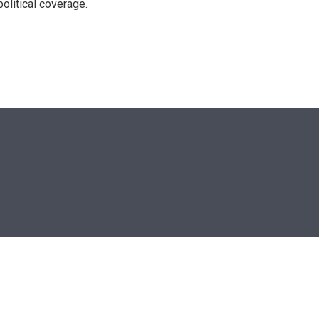
olitical coverage.