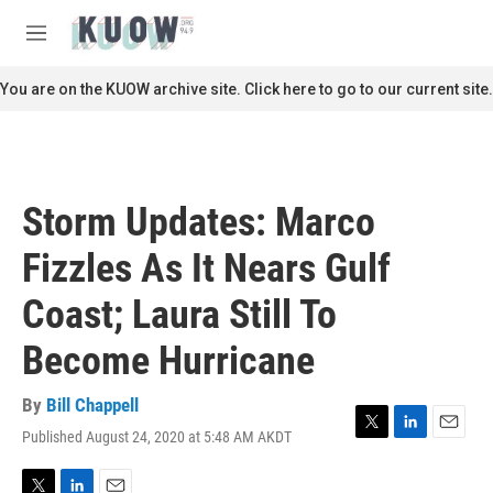
Skip to main content
S
e
M
a
e
r
n
You are on the KUOW archive site. Click here to go to our current site.
c
u
h
u
e
r
Storm Updates: Marco
y
Fizzles As It Nears Gulf
Coast; Laura Still To
Become Hurricane
By
Bill Chappell
Published August 24, 2020 at 5:48 AM AKDT
T
L
E
w
i
m
i
n
a