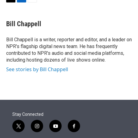
t
k
i
T
L
E
t
e
l
w
i
m
e
d
i
n
a
r
I
t
k
i
Bill Chappell
n
t
e
l
e
d
r
I
Bill Chappell is a writer, reporter and editor, and a leader on
n
NPR's flagship digital news team. He has frequently
contributed to NPR's audio and social media platforms,
including hosting dozens of live shows online.
See stories by Bill Chappell
Stay Connected
t
i
y
f
w
n
o
a