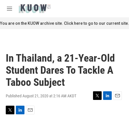
Skip to main content
S
e
M
a
e
r
n
You are on the KUOW archive site. Click here to go to our current site.
c
u
h
u
e
r
In Thailand, a 21-Year-Old
y
Student Dares To Tackle A
Taboo Subject
Published August 21, 2020 at 2:16 AM AKDT
T
L
E
w
i
m
i
n
a
T
L
E
t
k
i
w
i
m
t
e
l
i
n
a
e
d