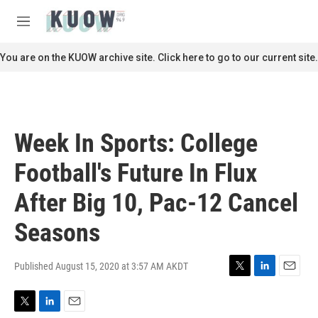
Skip to main content
S
e
M
a
e
r
n
You are on the KUOW archive site. Click here to go to our current site.
c
u
h
u
e
r
Week In Sports: College
y
Football's Future In Flux
After Big 10, Pac-12 Cancel
Seasons
Published August 15, 2020 at 3:57 AM AKDT
T
L
E
w
i
m
i
n
a
T
L
E