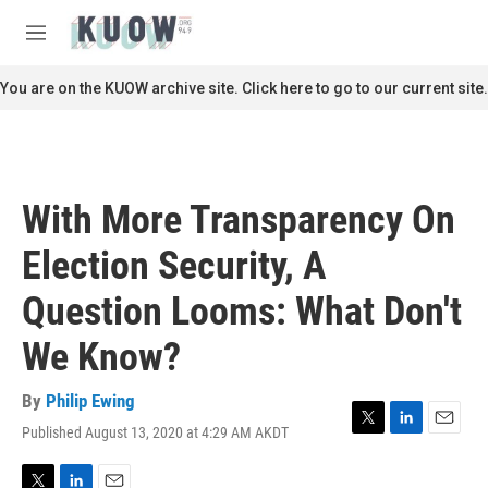
Skip to main content
S
e
M
a
e
r
n
You are on the KUOW archive site. Click here to go to our current site.
c
u
h
u
e
r
With More Transparency On
y
Election Security, A
Question Looms: What Don't
We Know?
By
Philip Ewing
Published August 13, 2020 at 4:29 AM AKDT
T
L
E
w
i
m
i
n
a