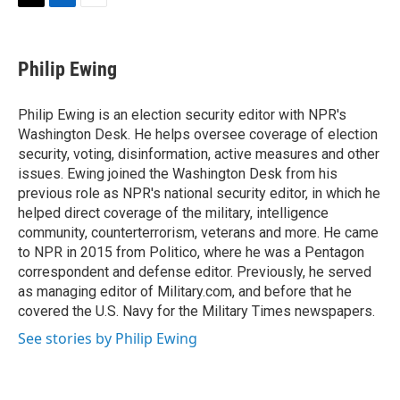
t
k
i
T
L
E
t
e
l
w
i
m
e
d
i
n
a
r
I
t
k
i
Philip Ewing
n
t
e
l
e
d
r
I
Philip Ewing is an election security editor with NPR's
n
Washington Desk. He helps oversee coverage of election
security, voting, disinformation, active measures and other
issues. Ewing joined the Washington Desk from his
previous role as NPR's national security editor, in which he
helped direct coverage of the military, intelligence
community, counterterrorism, veterans and more. He came
to NPR in 2015 from Politico, where he was a Pentagon
correspondent and defense editor. Previously, he served
as managing editor of Military.com, and before that he
covered the U.S. Navy for the Military Times newspapers.
See stories by Philip Ewing