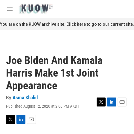
Skip to main content
S
e
M
a
e
r
n
You are on the KUOW archive site. Click here to go to our current site.
c
u
h
u
e
r
Joe Biden And Kamala
y
Harris Make 1st Joint
Appearance
By
Asma Khalid
Published August 12, 2020 at 2:00 PM AKDT
T
L
E
w
i
m
i
n
a
t
k
i
T
L
E
t
e
l
w
i
m