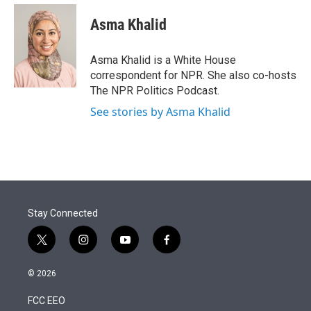
e
d
i
n
a
r
I
t
k
i
Asma Khalid
n
t
e
l
e
d
r
I
Asma Khalid is a White House
n
correspondent for NPR. She also co-hosts
The NPR Politics Podcast.
See stories by Asma Khalid
Stay Connected
t
i
y
f
w
n
o
a
i
s
u
c
© 2026
t
t
t
e
t
a
u
b
FCC EEO
e
g
b
o