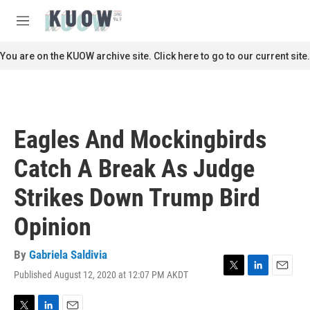
Skip to main content
S
e
M
a
e
r
n
You are on the KUOW archive site. Click here to go to our current site.
c
u
h
u
e
r
Eagles And Mockingbirds
y
Catch A Break As Judge
Strikes Down Trump Bird
Opinion
By
Gabriela Saldivia
Published August 12, 2020 at 12:07 PM AKDT
T
L
E
w
i
m
i
n
a