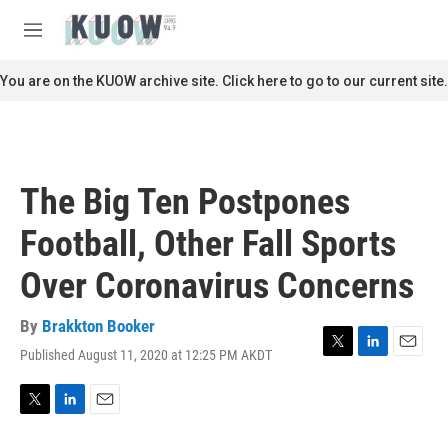
Skip to main content
S
e
M
a
e
r
n
You are on the KUOW archive site. Click here to go to our current site.
c
u
h
u
e
r
The Big Ten Postpones
y
Football, Other Fall Sports
Over Coronavirus Concerns
By
Brakkton Booker
Published August 11, 2020 at 12:25 PM AKDT
T
L
E
w
i
m
i
n
a
t
k
i
T
L
E
t
e
l
w
i
m