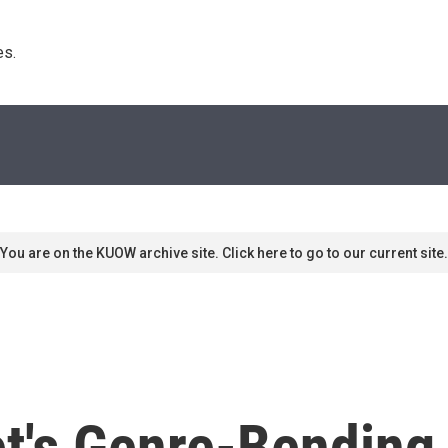
s. 
You are on the KUOW archive site. Click here to go to our current site.
t's Genre-Bending 