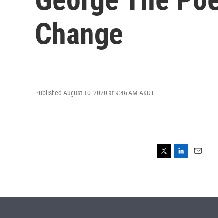
Change
Published August 10, 2020 at 9:46 AM AKDT
T
L
E
w
i
m
i
n
a
t
k
i
t
e
l
e
d