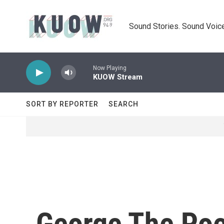
Skip to main content
Sound Stories. Sound Voice
Now Playing
KUOW Stream
SORT BY REPORTER
SEARCH
George The Poe