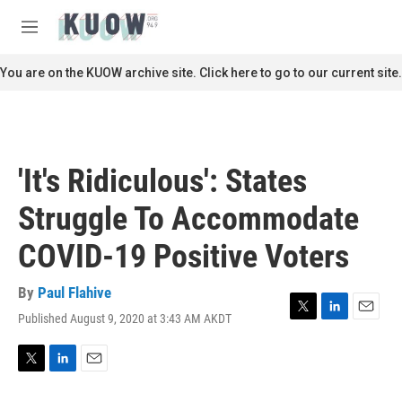
Skip to main content
S
e
M
a
e
r
n
You are on the KUOW archive site. Click here to go to our current site.
c
u
h
u
e
r
'It's Ridiculous': States
y
Struggle To Accommodate
COVID-19 Positive Voters
By
Paul Flahive
Published August 9, 2020 at 3:43 AM AKDT
T
L
E
w
i
m
i
n
a
t
k
i
T
L
E
t
e
l
w
i
m