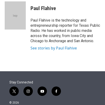
e
d
i
n
a
r
I
t
k
i
Paul Flahive
n
t
e
l
e
d
r
I
Paul Flahive is the technology and
n
entrepreneurship reporter for Texas Public
Radio. He has worked in public media
across the country, from Iowa City and
Chicago to Anchorage and San Antonio.
See stories by Paul Flahive
Stay Connected
t
i
y
f
w
n
o
a
i
s
u
c
© 2026