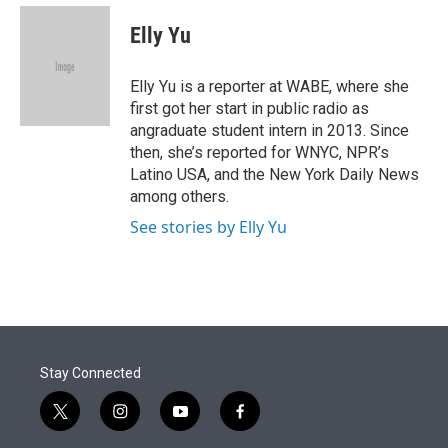
e
d
i
n
a
r
I
t
k
i
Elly Yu
n
t
e
l
e
d
r
I
Elly Yu is a reporter at WABE, where she
n
first got her start in public radio as
angraduate student intern in 2013. Since
then, she’s reported for WNYC, NPR’s
Latino USA, and the New York Daily News
among others.
See stories by Elly Yu
Stay Connected
t
i
y
f
w
n
o
a