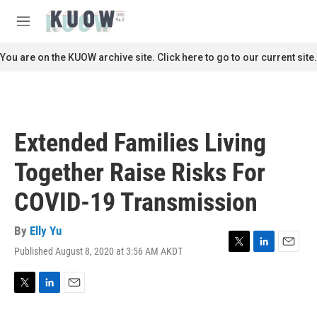
Skip to main content
S
e
M
a
e
r
n
You are on the KUOW archive site. Click here to go to our current site.
c
u
h
u
e
r
Extended Families Living
y
Together Raise Risks For
COVID-19 Transmission
By
Elly Yu
Published August 8, 2020 at 3:56 AM AKDT
T
L
E
w
i
m
i
n
a
t
k
i
T
L
E
t
e
l
w
i
m