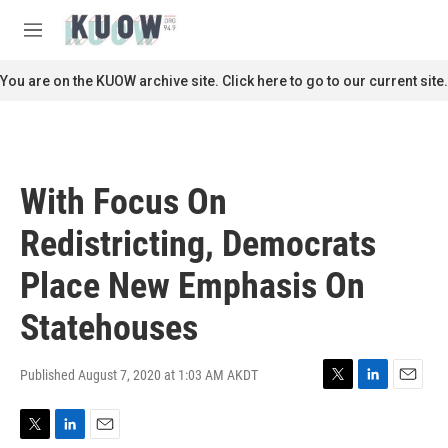
Skip to main content
S
e
M
a
e
r
n
You are on the KUOW archive site. Click here to go to our current site.
c
u
h
u
e
r
With Focus On
y
Redistricting, Democrats
Place New Emphasis On
Statehouses
Published August 7, 2020 at 1:03 AM AKDT
T
L
E
w
i
m
i
n
a
T
L
E