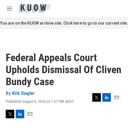
Skip to main content
S
e
M
a
e
r
n
You are on the KUOW archive site. Click here to go to our current site.
c
u
h
u
e
r
Federal Appeals Court
y
Upholds Dismissal Of Cliven
Bundy Case
By
Kirk Siegler
Published August 6, 2020 at 1:57 PM AKDT
T
L
E
w
i
m
i
n
a
t
k
i
T
L
E
t
e
l
w
i
m