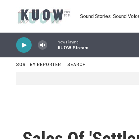
Skip to main content
Sound Stories. Sound Voice
Now Playing
KUOW Stream
SORT BY REPORTER
SEARCH
Sales Of 'Settl