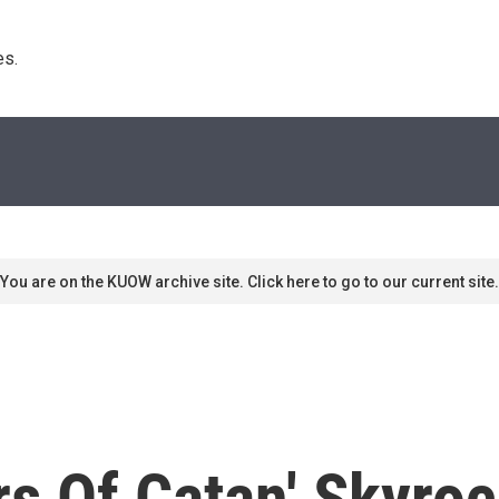
s. 
You are on the KUOW archive site. Click here to go to our current site.
ers Of Catan' Skyro