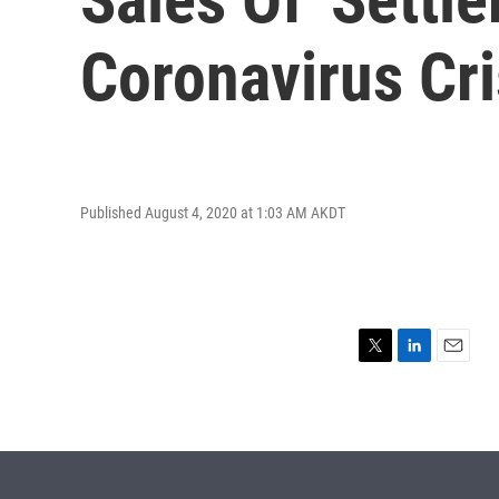
Coronavirus Cri
Published August 4, 2020 at 1:03 AM AKDT
T
L
E
w
i
m
i
n
a
t
k
i
t
e
l
e
d