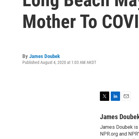
Mother To COV
By
James Doubek
Published August 4, 2020 at 1:03 AM AKDT
T
L
E
w
i
m
i
n
a
James Doube
t
k
i
James Doubek is a
t
e
l
e
NPR.org and NPR's
d