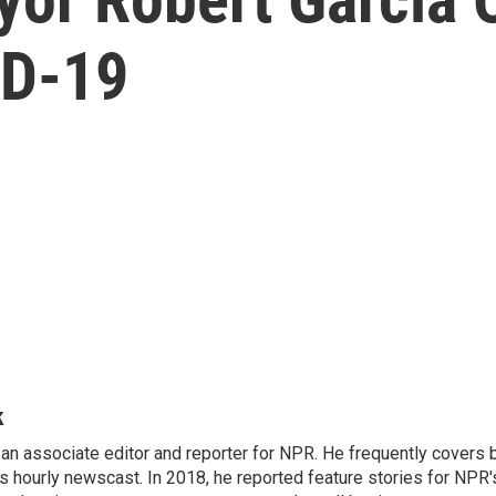
ID-19
k
n associate editor and reporter for NPR. He frequently covers 
 hourly newscast. In 2018, he reported feature stories for NPR