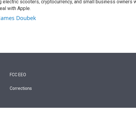
ng electric scooters, cryptocurrency, and small business owners 
al with Apple.
y James Doubek
FCC EEO
Corrections