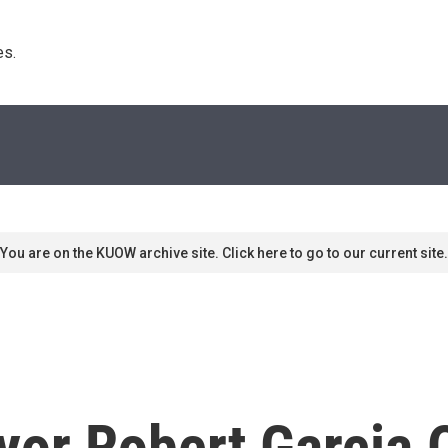
s. 
You are on the KUOW archive site. Click here to go to our current site.
or Robert Garcia 