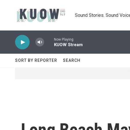
Skip to main content
Sound Stories. Sound Voice
Now Playing
KUOW Stream
SORT BY REPORTER
SEARCH
Long Beach May