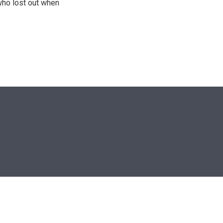
who lost out when