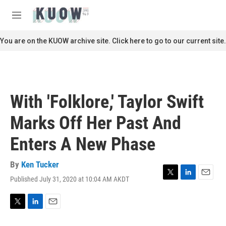
Skip to main content
S
e
M
a
e
r
n
You are on the KUOW archive site. Click here to go to our current site.
c
u
h
u
e
r
With 'Folklore,' Taylor Swift
y
Marks Off Her Past And
Enters A New Phase
By
Ken Tucker
Published July 31, 2020 at 10:04 AM AKDT
T
L
E
w
i
m
i
n
a
t
k
i
T
L
E
t
e
l
w
i
m