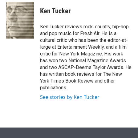
e
d
i
n
a
r
I
t
k
i
Ken Tucker
n
t
e
l
e
d
r
I
Ken Tucker reviews rock, country, hip-hop
n
and pop music for Fresh Air. He is a
cultural critic who has been the editor-at-
large at Entertainment Weekly, and a film
critic for New York Magazine. His work
has won two National Magazine Awards
and two ASCAP-Deems Taylor Awards. He
has written book reviews for The New
York Times Book Review and other
publications.
See stories by Ken Tucker