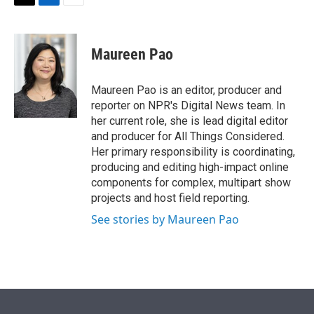
t
k
i
T
L
E
t
e
l
w
i
m
e
d
i
n
a
r
I
t
k
i
Maureen Pao
n
t
e
l
e
d
r
I
Maureen Pao is an editor, producer and
n
reporter on NPR's Digital News team. In
her current role, she is lead digital editor
and producer for All Things Considered.
Her primary responsibility is coordinating,
producing and editing high-impact online
components for complex, multipart show
projects and host field reporting.
See stories by Maureen Pao