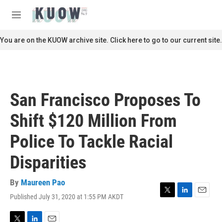
Skip to main content
S
e
M
a
e
r
n
You are on the KUOW archive site. Click here to go to our current site.
c
u
h
u
e
r
San Francisco Proposes To
y
Shift $120 Million From
Police To Tackle Racial
Disparities
By
Maureen Pao
Published July 31, 2020 at 1:55 PM AKDT
T
L
E
w
i
m
i
n
a