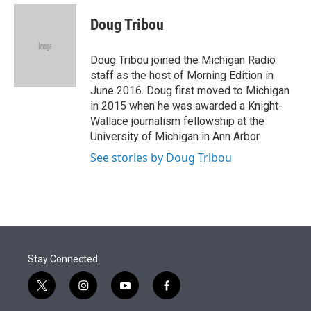
e
d
i
n
a
r
I
t
k
i
Doug Tribou
n
t
e
l
e
d
r
I
Doug Tribou joined the Michigan Radio
n
staff as the host of Morning Edition in
June 2016. Doug first moved to Michigan
in 2015 when he was awarded a Knight-
Wallace journalism fellowship at the
University of Michigan in Ann Arbor.
See stories by Doug Tribou
Stay Connected
t
i
y
f
w
n
o
a