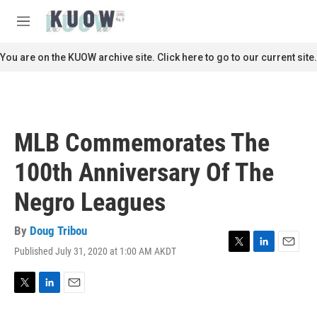
Skip to main content
S
e
M
a
e
r
n
You are on the KUOW archive site. Click here to go to our current site.
c
u
h
u
e
r
MLB Commemorates The
y
100th Anniversary Of The
Negro Leagues
By
Doug Tribou
Published July 31, 2020 at 1:00 AM AKDT
T
L
E
w
i
m
i
n
a
t
k
i
T
L
E
t
e
l
w
i
m