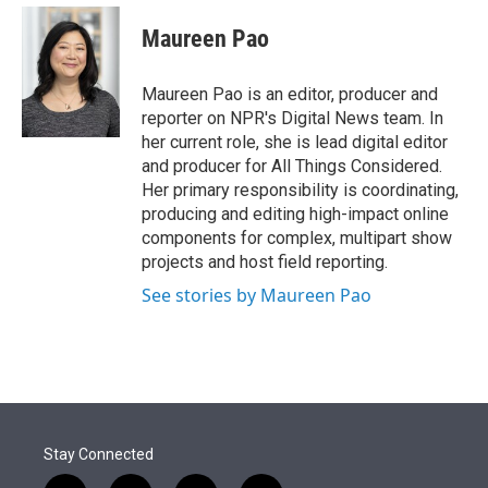
e
d
i
n
a
r
I
t
k
i
Maureen Pao
n
t
e
l
e
d
r
I
Maureen Pao is an editor, producer and
n
reporter on NPR's Digital News team. In
her current role, she is lead digital editor
and producer for All Things Considered.
Her primary responsibility is coordinating,
producing and editing high-impact online
components for complex, multipart show
projects and host field reporting.
See stories by Maureen Pao
Stay Connected