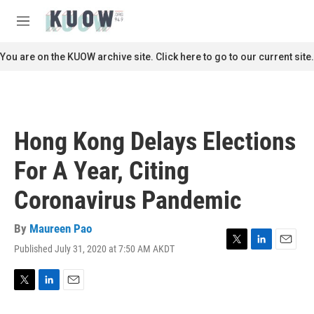
Skip to main content
S
e
M
a
e
r
n
You are on the KUOW archive site. Click here to go to our current site.
c
u
h
u
e
r
Hong Kong Delays Elections
y
For A Year, Citing
Coronavirus Pandemic
By
Maureen Pao
Published July 31, 2020 at 7:50 AM AKDT
T
L
E
w
i
m
i
n
a
t
k
i
T
L
E
t
e
l
w
i
m