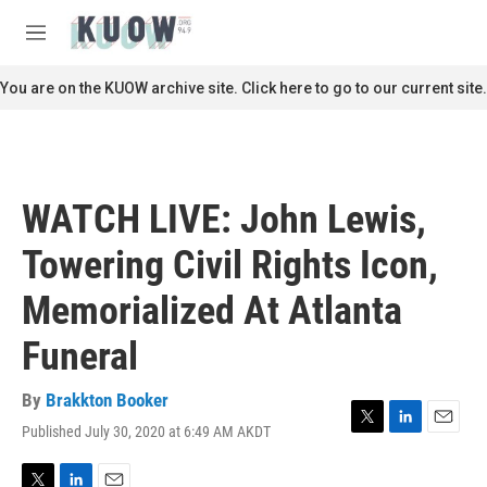
Skip to main content
S
e
M
a
e
r
n
You are on the KUOW archive site. Click here to go to our current site.
c
u
h
u
e
r
WATCH LIVE: John Lewis,
y
Towering Civil Rights Icon,
Memorialized At Atlanta
Funeral
By
Brakkton Booker
Published July 30, 2020 at 6:49 AM AKDT
T
L
E
w
i
m
i
n
a