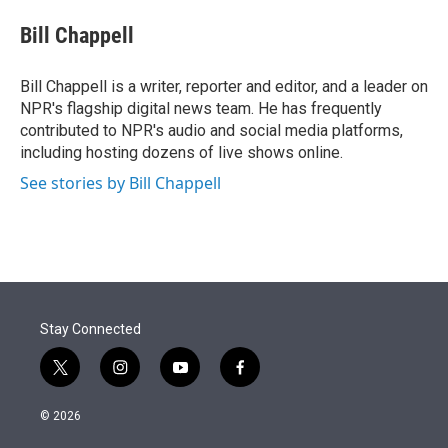
e
d
i
n
a
r
I
t
k
i
Bill Chappell
n
t
e
l
e
d
r
I
Bill Chappell is a writer, reporter and editor, and a leader on
n
NPR's flagship digital news team. He has frequently
contributed to NPR's audio and social media platforms,
including hosting dozens of live shows online.
See stories by Bill Chappell
Stay Connected
t
i
y
f
w
n
o
a
i
s
u
c
© 2026
t
t
t
e
t
a
u
b