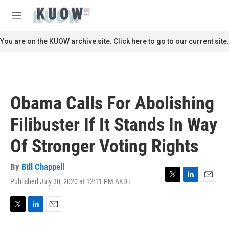
Skip to main content
S
e
M
a
e
r
n
You are on the KUOW archive site. Click here to go to our current site.
c
u
h
u
e
r
Obama Calls For Abolishing
y
Filibuster If It Stands In Way
Of Stronger Voting Rights
By
Bill Chappell
Published July 30, 2020 at 12:11 PM AKDT
T
L
E
w
i
m
i
n
a
t
k
i
T
L
E
t
e
l
w
i
m