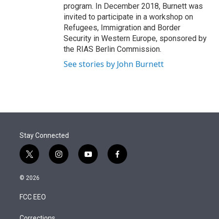
program. In December 2018, Burnett was
invited to participate in a workshop on
Refugees, Immigration and Border
Security in Western Europe, sponsored by
the RIAS Berlin Commission.
See stories by John Burnett
Stay Connected
t
i
y
f
w
n
o
a
i
s
u
c
© 2026
t
t
t
e
t
a
u
b
FCC EEO
e
g
b
o
r
r
e
o
Corrections