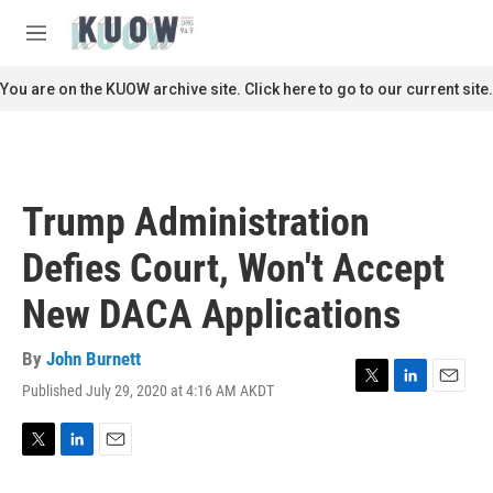
Skip to main content
S
e
M
a
e
r
n
You are on the KUOW archive site. Click here to go to our current site.
c
u
h
u
e
r
Trump Administration
y
Defies Court, Won't Accept
New DACA Applications
By
John Burnett
Published July 29, 2020 at 4:16 AM AKDT
T
L
E
w
i
m
i
n
a
t
k
i
T
L
E
t
e
l
w
i
m