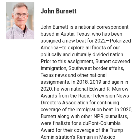
e
d
i
n
a
r
I
t
k
i
John Burnett
n
t
e
l
e
d
r
I
John Burnett is a national correspondent
n
based in Austin, Texas, who has been
assigned a new beat for 2022—Polarized
America—to explore all facets of our
politically and culturally divided nation.
Prior to this assignment, Burnett covered
immigration, Southwest border affairs,
Texas news and other national
assignments. In 2018, 2019 and again in
2020, he won national Edward R. Murrow
Awards from the Radio-Television News
Directors Association for continuing
coverage of the immigration beat. In 2020,
Burnett along with other NPR journalists,
were finalists for a duPont-Columbia
Award for their coverage of the Trump
Administration's Remain in Mexico