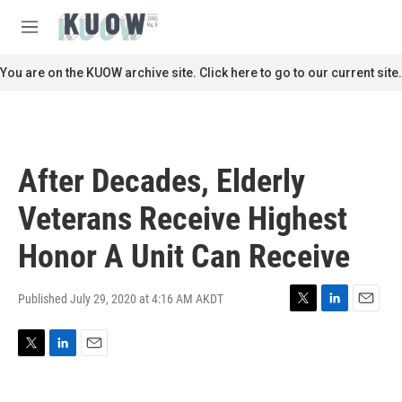
Skip to main content
S
e
M
a
e
r
n
You are on the KUOW archive site. Click here to go to our current site.
c
u
h
u
e
r
After Decades, Elderly
y
Veterans Receive Highest
Honor A Unit Can Receive
Published July 29, 2020 at 4:16 AM AKDT
T
L
E
w
i
m
i
n
a
T
L
E
t
k
i
w
i
m
t
e
l
i
n
a
e
d