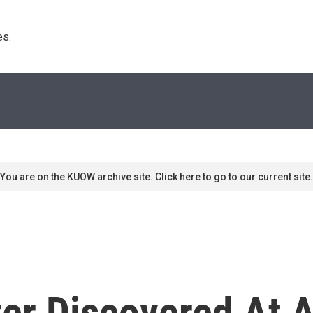
s. 
You are on the KUOW archive site. Click here to go to our current site.
ter Discovered At 