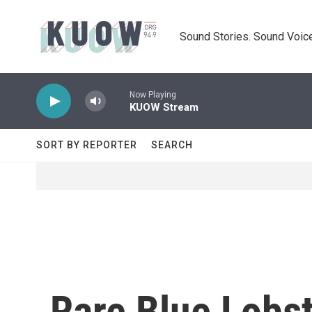
Skip to main content
Sound Stories. Sound Voice
Now Playing
KUOW Stream
SORT BY REPORTER
SEARCH
Rare Blue Lobs