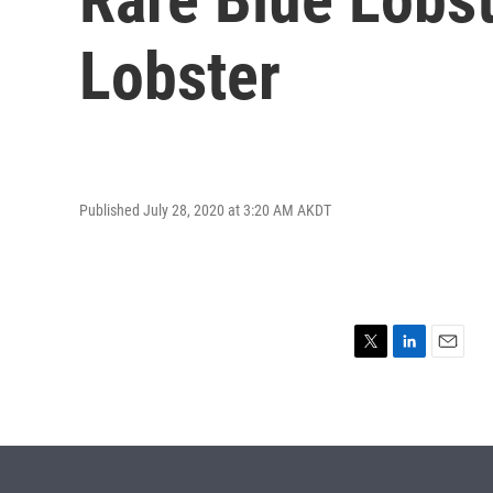
Lobster
Published July 28, 2020 at 3:20 AM AKDT
T
L
E
w
i
m
i
n
a
t
k
i
t
e
l
e
d