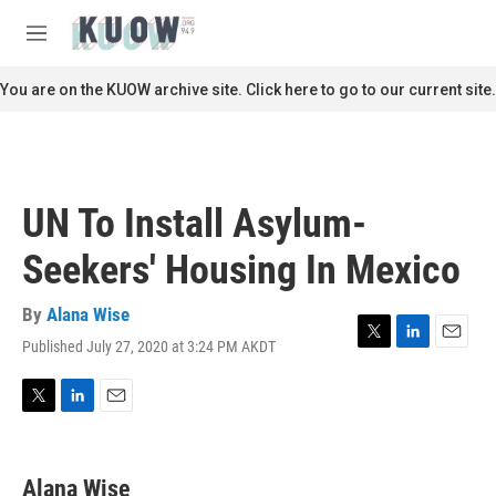
Skip to main content
S
e
M
a
e
r
n
You are on the KUOW archive site. Click here to go to our current site.
c
u
h
u
e
r
UN To Install Asylum-
y
Seekers' Housing In Mexico
By
Alana Wise
Published July 27, 2020 at 3:24 PM AKDT
T
L
E
w
i
m
i
n
a
t
k
i
T
L
E
t
e
l
w
i
m
e
d
i
n
a
r
I
t
k
i
Alana Wise
n