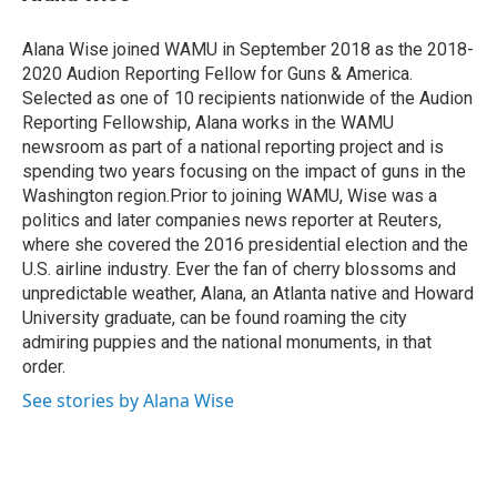
t
e
l
e
d
r
I
Alana Wise joined WAMU in September 2018 as the 2018-
n
2020 Audion Reporting Fellow for Guns & America.
Selected as one of 10 recipients nationwide of the Audion
Reporting Fellowship, Alana works in the WAMU
newsroom as part of a national reporting project and is
spending two years focusing on the impact of guns in the
Washington region.Prior to joining WAMU, Wise was a
politics and later companies news reporter at Reuters,
where she covered the 2016 presidential election and the
U.S. airline industry. Ever the fan of cherry blossoms and
unpredictable weather, Alana, an Atlanta native and Howard
University graduate, can be found roaming the city
admiring puppies and the national monuments, in that
order.
See stories by Alana Wise