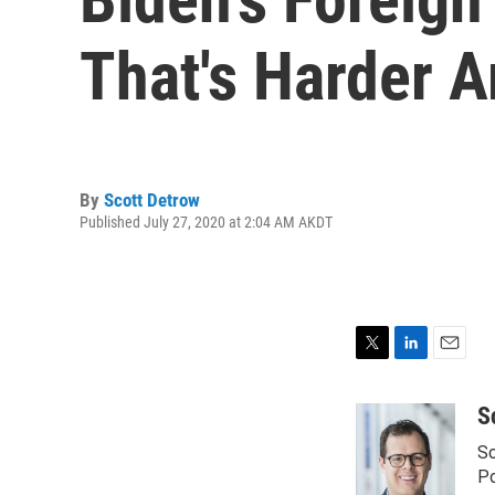
That's Harder 
By
Scott Detrow
Published July 27, 2020 at 2:04 AM AKDT
T
L
E
w
i
m
i
n
a
S
t
k
i
Sc
t
e
l
e
d
Po