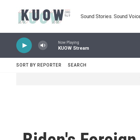
Skip to main content
Sound Stories. Sound Voice
Now Playing
KUOW Stream
SORT BY REPORTER
SEARCH
Biden's Foreign