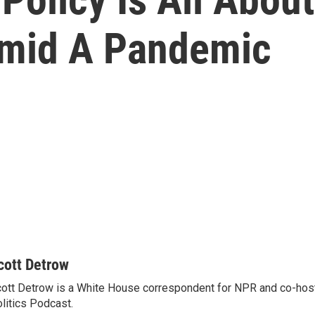
Amid A Pandemic
cott Detrow
ott Detrow is a White House correspondent for NPR and co-ho
litics Podcast.