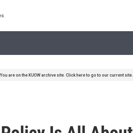
s. 
You are on the KUOW archive site. Click here to go to our current site.
 Policy Is All Abou