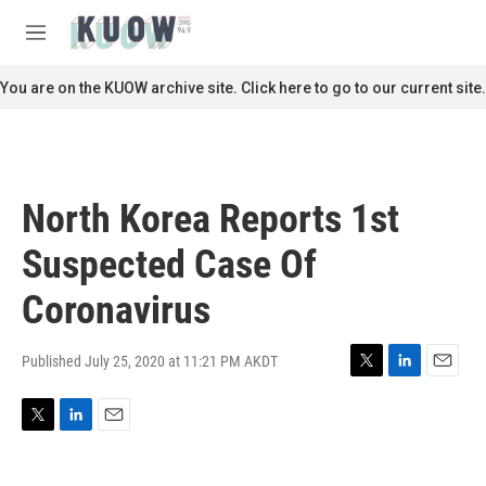
Skip to main content
S
e
M
a
e
r
n
You are on the KUOW archive site. Click here to go to our current site.
c
u
h
u
e
r
North Korea Reports 1st
y
Suspected Case Of
Coronavirus
Published July 25, 2020 at 11:21 PM AKDT
T
L
E
w
i
m
i
n
a
T
L
E
t
k
i
w
i
m
t
e
l
i
n
a
e
d