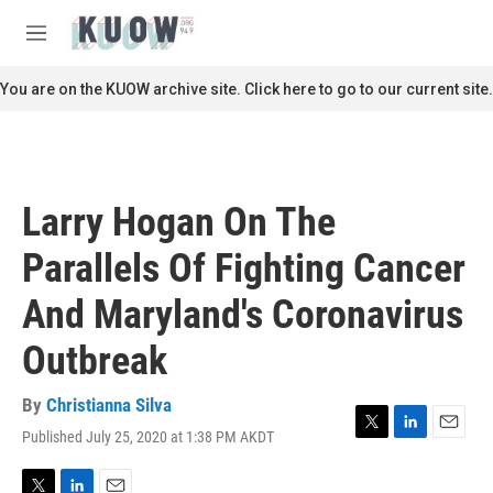
Skip to main content
S
e
M
a
e
r
n
You are on the KUOW archive site. Click here to go to our current site.
c
u
h
u
e
r
Larry Hogan On The
y
Parallels Of Fighting Cancer
And Maryland's Coronavirus
Outbreak
By
Christianna Silva
Published July 25, 2020 at 1:38 PM AKDT
T
L
E
w
i
m
i
n
a