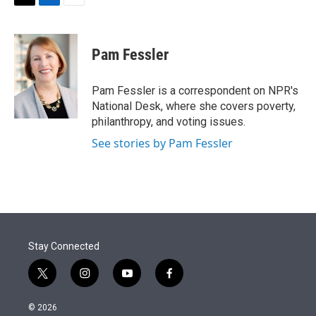
t
k
i
T
L
E
t
e
l
w
i
m
e
d
i
n
a
r
I
t
k
i
Pam Fessler
n
t
e
l
e
d
r
I
Pam Fessler is a correspondent on NPR's
n
National Desk, where she covers poverty,
philanthropy, and voting issues.
See stories by Pam Fessler
Stay Connected
t
i
y
f
w
n
o
a
i
s
u
c
© 2026