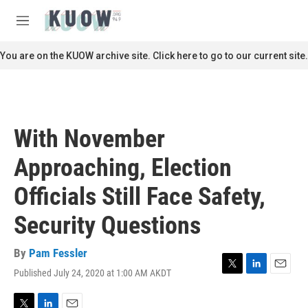
Skip to main content
S
e
M
a
e
r
n
You are on the KUOW archive site. Click here to go to our current site.
c
u
h
u
e
r
With November
y
Approaching, Election
Officials Still Face Safety,
Security Questions
By
Pam Fessler
Published July 24, 2020 at 1:00 AM AKDT
T
L
E
w
i
m
i
n
a