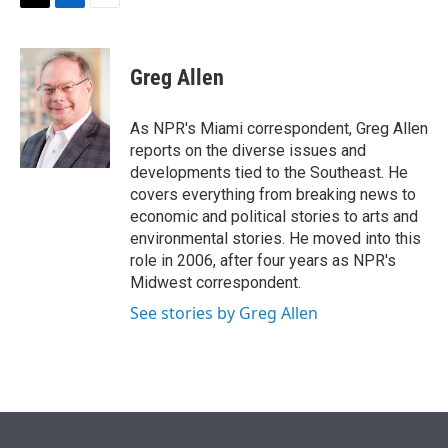
t
k
i
T
L
E
t
e
l
w
i
m
e
d
i
n
a
r
I
t
k
i
Greg Allen
n
t
e
l
e
d
r
I
As NPR's Miami correspondent, Greg Allen
n
reports on the diverse issues and
developments tied to the Southeast. He
covers everything from breaking news to
economic and political stories to arts and
environmental stories. He moved into this
role in 2006, after four years as NPR's
Midwest correspondent.
See stories by Greg Allen