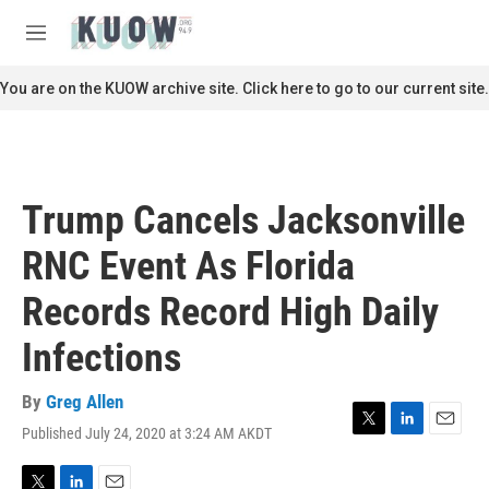
Skip to main content
S
e
M
a
e
r
n
You are on the KUOW archive site. Click here to go to our current site.
c
u
h
u
e
r
Trump Cancels Jacksonville
y
RNC Event As Florida
Records Record High Daily
Infections
By
Greg Allen
Published July 24, 2020 at 3:24 AM AKDT
T
L
E
w
i
m
i
n
a