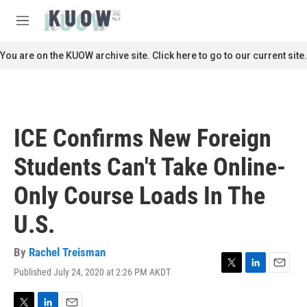
Skip to main content
S
e
M
a
e
r
n
You are on the KUOW archive site. Click here to go to our current site.
c
u
h
u
e
r
ICE Confirms New Foreign
y
Students Can't Take Online-
Only Course Loads In The
U.S.
By
Rachel Treisman
Published July 24, 2020 at 2:26 PM AKDT
T
L
E
w
i
m
i
n
a