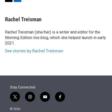
t
k
i
T
L
E
t
e
l
w
i
m
e
d
i
n
a
r
I
t
k
i
Rachel Treisman
n
t
e
l
e
d
r
I
Rachel Treisman (she/her) is a writer and editor for the
n
Morning Edition live blog, which she helped launch in early
2021.
See stories by Rachel Treisman
Stay Connected
t
i
y
f
w
n
o
a
i
s
u
c
© 2026