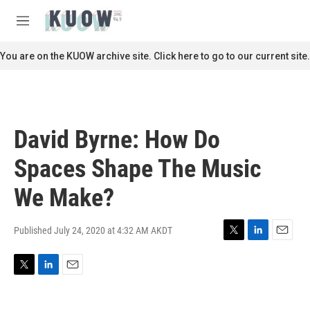
Skip to main content
S
e
M
a
e
r
n
You are on the KUOW archive site. Click here to go to our current site.
c
u
h
u
e
r
David Byrne: How Do
y
Spaces Shape The Music
We Make?
Published July 24, 2020 at 4:32 AM AKDT
T
L
E
w
i
m
i
n
a
T
L
E
t
k
i
w
i
m
t
e
l
i
n
a
e
d