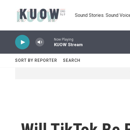
Skip to main content
Sound Stories. Sound Voice
Now Playing
KUOW Stream
SORT BY REPORTER
SEARCH
Will TikTok Be