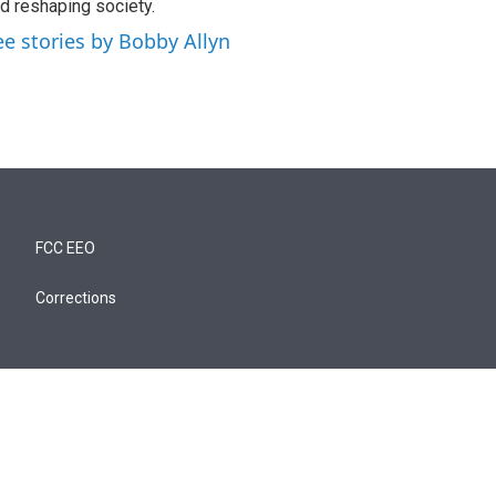
d reshaping society.
ee stories by Bobby Allyn
FCC EEO
Corrections