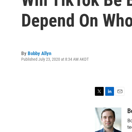
Depend On Who
By
Bobby Allyn
Published July 23, 2020 at 8:34 AM AKDT
T
L
E
w
i
m
i
n
a
B
t
k
i
Bo
t
e
l
e
d
te