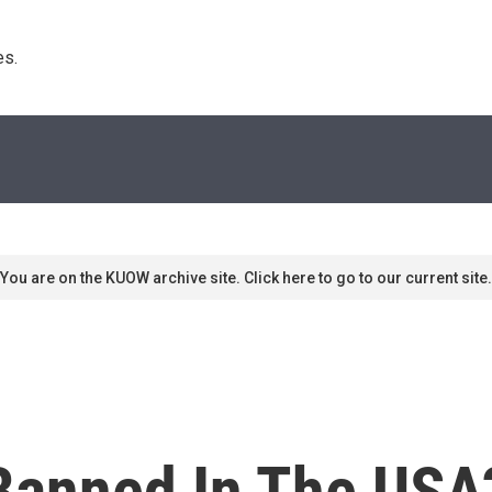
s. 
You are on the KUOW archive site. Click here to go to our current site.
 Banned In The USA