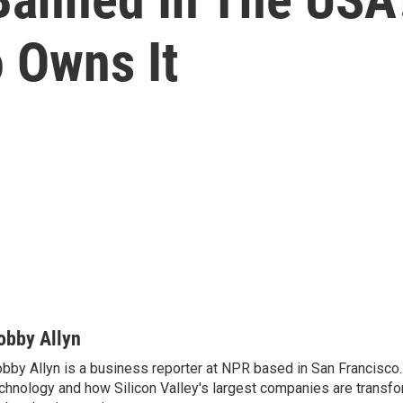
 Owns It
obby Allyn
bby Allyn is a business reporter at NPR based in San Francisco
chnology and how Silicon Valley's largest companies are transf