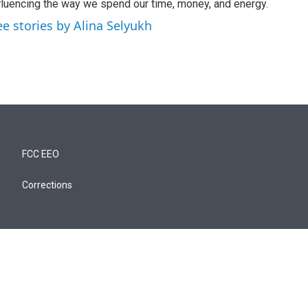
fluencing the way we spend our time, money, and energy.
ee stories by Alina Selyukh
FCC EEO
Corrections