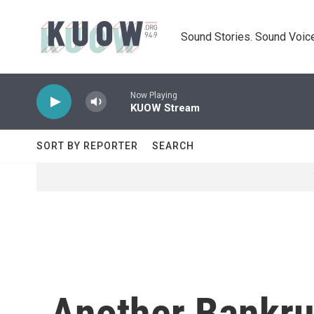
Skip to main content
Sound Stories. Sound Voice
Now Playing
KUOW Stream
SORT BY REPORTER
SEARCH
Another Bankru