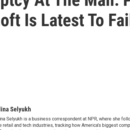
oft Is Latest To Fai
lina Selyukh
ina Selyukh is a business correspondent at NPR, where she foll
e retail and tech industries, tracking how America's biggest com