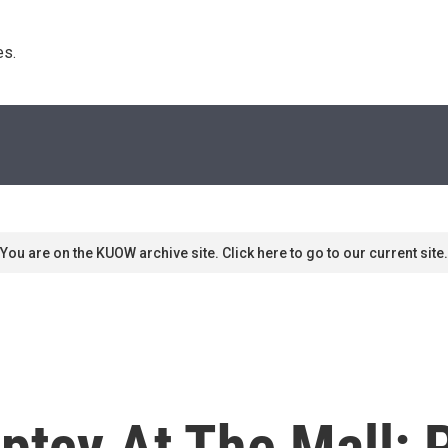
s. 
You are on the KUOW archive site. Click here to go to our current site.
ptcy At The Mall: