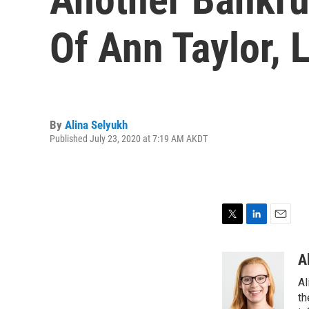
Of Ann Taylor, L
By
Alina Selyukh
Published July 23, 2020 at 7:19 AM AKDT
T
L
E
w
i
m
i
n
a
A
t
k
i
Al
t
e
l
e
d
th