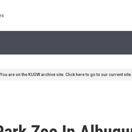
s. 
You are on the KUOW archive site. Click here to go to our current site.
ark Zoo In Albuqur