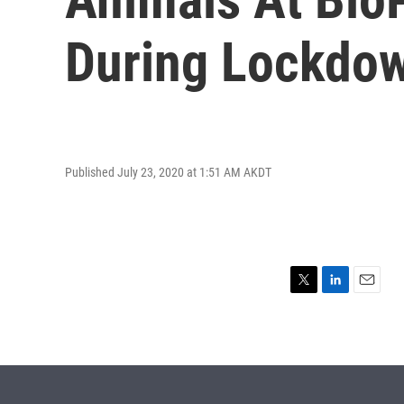
During Lockdo
Published July 23, 2020 at 1:51 AM AKDT
T
L
E
w
i
m
i
n
a
t
k
i
t
e
l
e
d