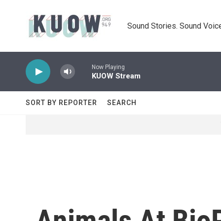
Skip to main content
Sound Stories. Sound Voice
Now Playing
KUOW Stream
SORT BY REPORTER
SEARCH
Animals At BioP