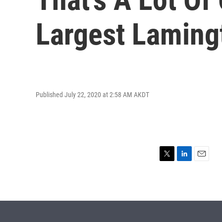
Largest Laming
Published July 22, 2020 at 2:58 AM AKDT
T
L
E
w
i
m
i
n
a
t
k
i
t
e
l
e
d