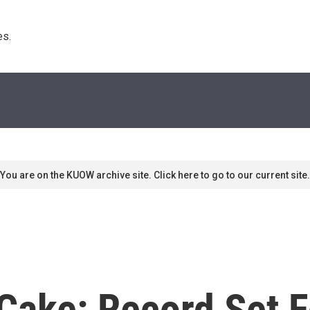
s. 
You are on the KUOW archive site. Click here to go to our current site.
 Cake: Record Set F