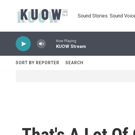
Skip to main content
Sound Stories. Sound Voice
Now Playing
KUOW Stream
SORT BY REPORTER
SEARCH
That's A Lot Of