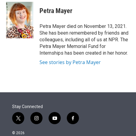
e
d
i
n
a
r
I
t
k
i
Petra Mayer
n
t
e
l
e
d
r
I
Petra Mayer died on November 13, 2021.
n
She has been remembered by friends and
colleagues, including all of us at NPR. The
Petra Mayer Memorial Fund for
Internships has been created in her honor.
See stories by Petra Mayer
Stay Connected
t
i
y
f
w
n
o
a
i
s
u
c
© 2026