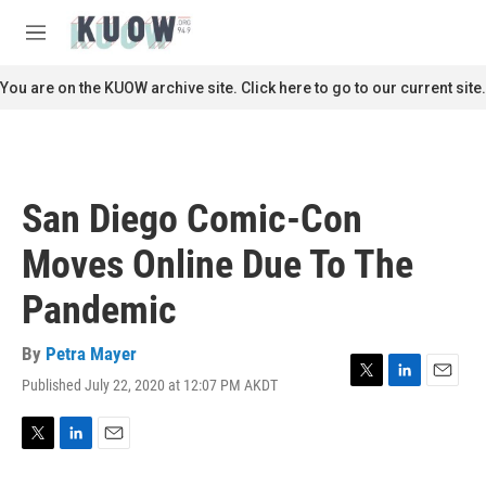
Skip to main content
S
e
M
a
e
r
n
You are on the KUOW archive site. Click here to go to our current site.
c
u
h
u
e
r
San Diego Comic-Con
y
Moves Online Due To The
Pandemic
By
Petra Mayer
Published July 22, 2020 at 12:07 PM AKDT
T
L
E
w
i
m
i
n
a
t
k
i
T
L
E
t
e
l
w
i
m