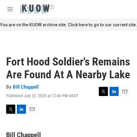
Skip to main content
S
e
M
a
e
r
n
You are on the KUOW archive site. Click here to go to our current site.
c
u
h
u
e
r
Fort Hood Soldier's Remains
y
Are Found At A Nearby Lake
By
Bill Chappell
Published July 22, 2020 at 12:46 PM AKDT
T
L
E
w
i
m
i
n
a
t
k
i
T
L
E
t
e
l
w
i
m
e
d
i
n
a
r
I
t
k
i
Bill Chappell
n