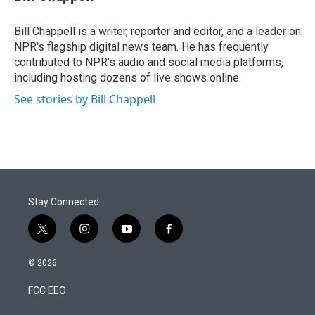
t
e
l
e
d
r
I
Bill Chappell is a writer, reporter and editor, and a leader on
n
NPR's flagship digital news team. He has frequently
contributed to NPR's audio and social media platforms,
including hosting dozens of live shows online.
See stories by Bill Chappell
Stay Connected
t
i
y
f
w
n
o
a
i
s
u
c
© 2026
t
t
t
e
t
a
u
b
FCC EEO
e
g
b
o
r
r
e
o