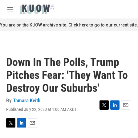
Skip to main content
S
e
M
a
e
r
n
You are on the KUOW archive site. Click here to go to our current site.
c
u
h
u
e
r
Down In The Polls, Trump
y
Pitches Fear: 'They Want To
Destroy Our Suburbs'
By
Tamara Keith
Published July 22, 2020 at 1:00 AM AKDT
T
L
E
w
i
m
i
n
a
t
k
i
T
L
E
t
e
l
w
i
m