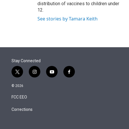
distribution of vaccines to children under
12.
See stories by Tamara Keith
Stay Connected
t
i
y
f
w
n
o
a
i
s
u
c
© 2026
t
t
t
e
t
a
u
b
FCC EEO
e
g
b
o
r
r
e
o
a
k
Corrections
m