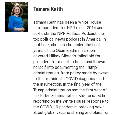
e
d
i
n
a
r
I
t
k
i
Tamara Keith
n
t
e
l
e
d
r
I
Tamara Keith has been a White House
n
correspondent for NPR since 2014 and
co-hosts the NPR Politics Podcast, the
top political news podcast in America. In
that time, she has chronicled the final
years of the Obama administration,
covered Hillary Clinton's failed bid for
president from start to finish and thrown
herself into documenting the Trump
administration, from policy made by tweet
to the president's COVID diagnosis and
the insurrection. In the final year of the
Trump administration and the first year of
the Biden administration, she focused her
reporting on the White House response to
the COVID-19 pandemic, breaking news
about global vaccine sharing and plans for