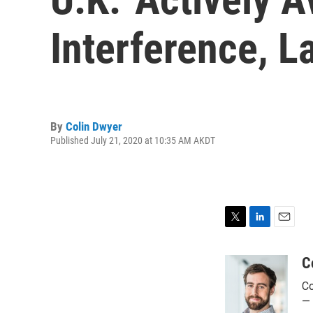
Interference, 
By
Colin Dwyer
Published July 21, 2020 at 10:35 AM AKDT
T
L
E
w
i
m
i
n
a
C
t
k
i
Co
t
e
l
e
d
— 