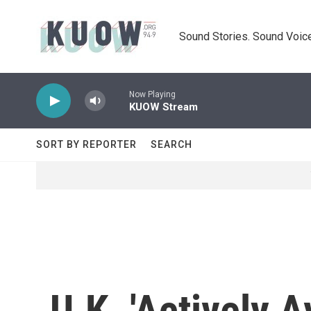
Skip to main content
Sound Stories. Sound Voice
Now Playing
KUOW Stream
SORT BY REPORTER
SEARCH
U.K. 'Actively 