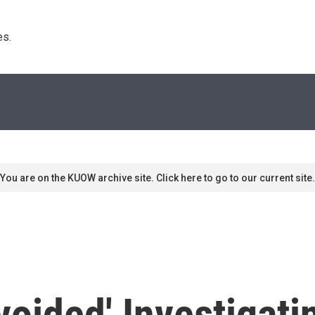
s. 
You are on the KUOW archive site. Click here to go to our current site.
Avoided' Investigat