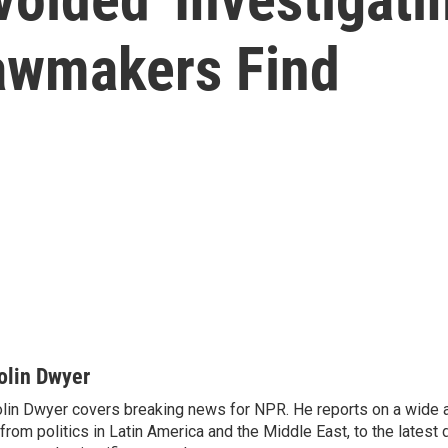
Lawmakers Find
olin Dwyer
lin Dwyer covers breaking news for NPR. He reports on a wide a
from politics in Latin America and the Middle East, to the lates