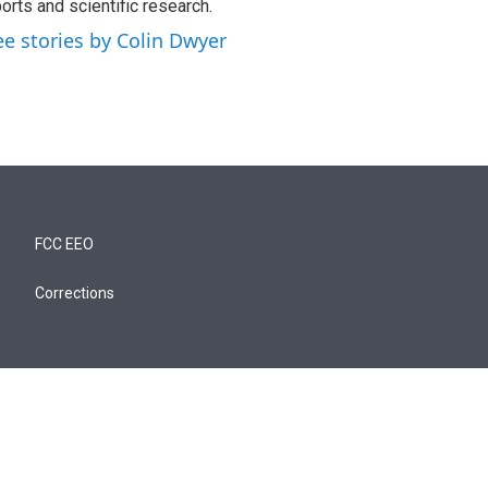
orts and scientific research.
ee stories by Colin Dwyer
FCC EEO
Corrections