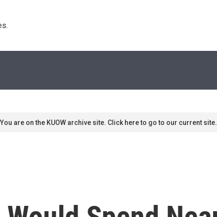
s. 
You are on the KUOW archive site. Click here to go to our current site.
 Would Spend Nearl