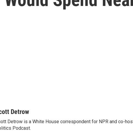
cott Detrow
ott Detrow is a White House correspondent for NPR and co-ho
litics Podcast.