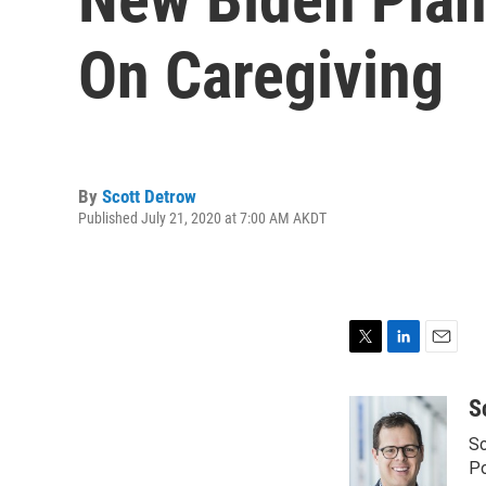
On Caregiving
By
Scott Detrow
Published July 21, 2020 at 7:00 AM AKDT
T
L
E
w
i
m
i
n
a
S
t
k
i
Sc
t
e
l
e
d
Po