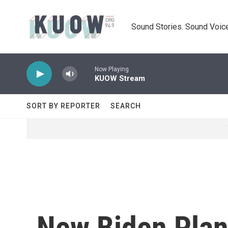
Skip to main content
Sound Stories. Sound Voice
Now Playing
KUOW Stream
SORT BY REPORTER
SEARCH
New Biden Plan