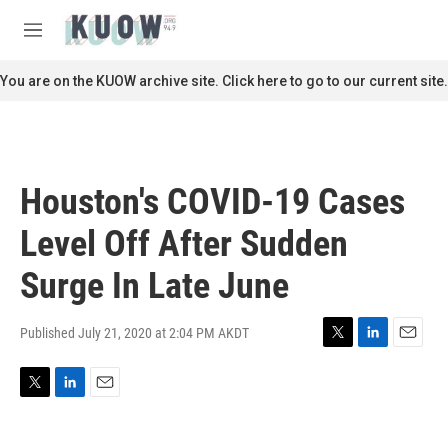
Skip to main content
S
e
M
a
e
r
n
You are on the KUOW archive site. Click here to go to our current site.
c
u
h
u
e
r
Houston's COVID-19 Cases
y
Level Off After Sudden
Surge In Late June
Published July 21, 2020 at 2:04 PM AKDT
T
L
E
w
i
m
i
n
a
T
L
E
t
k
i
w
i
m
t
e
l
i
n
a
e
d