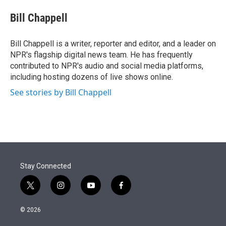
e
d
i
n
a
r
I
t
k
i
Bill Chappell
n
t
e
l
e
d
r
I
Bill Chappell is a writer, reporter and editor, and a leader on
n
NPR's flagship digital news team. He has frequently
contributed to NPR's audio and social media platforms,
including hosting dozens of live shows online.
See stories by Bill Chappell
Stay Connected
t
i
y
f
w
n
o
a
i
s
u
c
© 2026
t
t
t
e
t
a
u
b