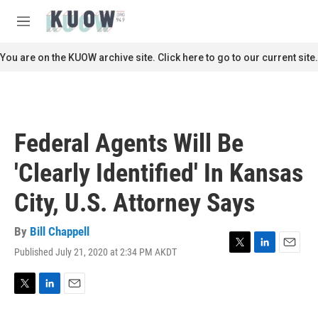
Skip to main content
S
e
M
a
e
r
n
You are on the KUOW archive site. Click here to go to our current site.
c
u
h
u
e
r
Federal Agents Will Be
y
'Clearly Identified' In Kansas
City, U.S. Attorney Says
By
Bill Chappell
Published July 21, 2020 at 2:34 PM AKDT
T
L
E
w
i
m
i
n
a
t
k
i
T
L
E
t
e
l
w
i
m