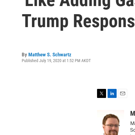
Trump Response
By
Matthew S. Schwartz
Published July 19, 2020 at 1:52 PM AKDT
T
L
E
w
i
m
i
n
a
M
t
k
i
Ma
t
e
l
e
d
Sc