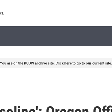
s. 
You are on the KUOW archive site. Click here to go to our current site.
oline': Oregon Offi