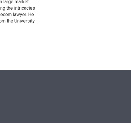
n large market
ng the intricacies
elecom lawyer. He
rom the University