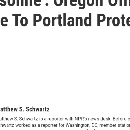
 To Portland Prot
atthew S. Schwartz
tthew S. Schwartz is a reporter with NPR's news desk. Before 
hwartz worked as a reporter for Washington, DC, member stat