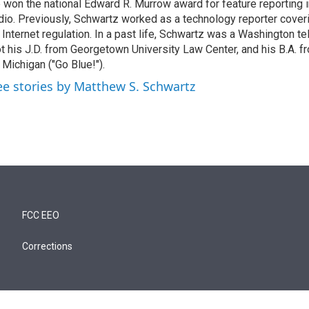
 won the national Edward R. Murrow award for feature reporting i
dio. Previously, Schwartz worked as a technology reporter coveri
 Internet regulation. In a past life, Schwartz was a Washington t
t his J.D. from Georgetown University Law Center, and his B.A. f
 Michigan ("Go Blue!").
ee stories by Matthew S. Schwartz
FCC EEO
Corrections