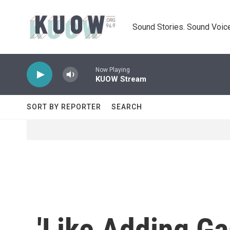
Skip to main content
Sound Stories. Sound Voice
Now Playing
KUOW Stream
SORT BY REPORTER
SEARCH
'Like Adding Gas