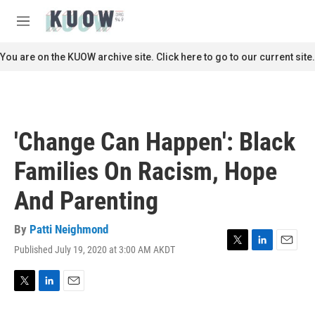
Skip to main content
S
e
M
a
e
r
n
You are on the KUOW archive site. Click here to go to our current site.
c
u
h
u
e
r
'Change Can Happen': Black
y
Families On Racism, Hope
And Parenting
By
Patti Neighmond
Published July 19, 2020 at 3:00 AM AKDT
T
L
E
w
i
m
i
n
a
t
k
i
T
L
E
t
e
l
w
i
m