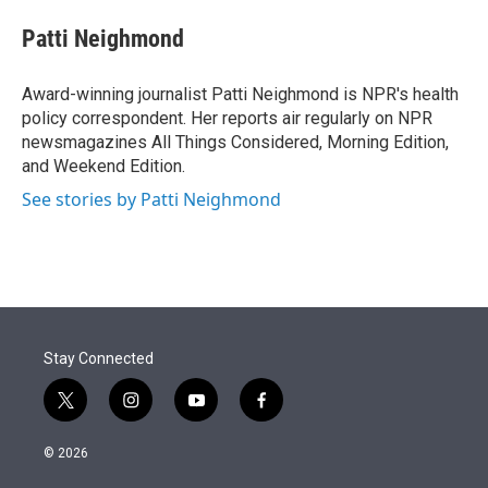
e
d
i
n
a
r
I
t
k
i
Patti Neighmond
n
t
e
l
e
d
r
I
Award-winning journalist Patti Neighmond is NPR's health
n
policy correspondent. Her reports air regularly on NPR
newsmagazines All Things Considered, Morning Edition,
and Weekend Edition.
See stories by Patti Neighmond
Stay Connected
t
i
y
f
w
n
o
a
i
s
u
c
© 2026
t
t
t
e
t
a
u
b