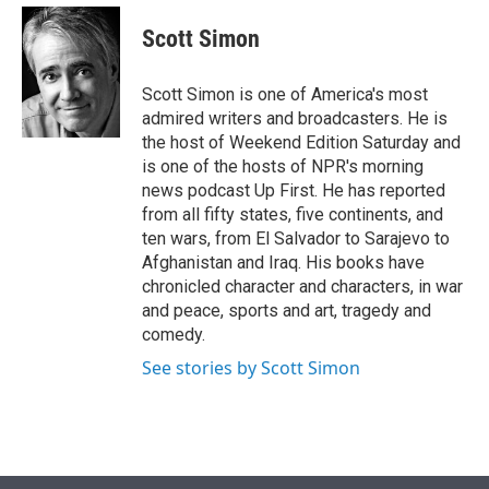
e
d
i
n
a
r
I
t
k
i
Scott Simon
n
t
e
l
e
d
r
I
Scott Simon is one of America's most
n
admired writers and broadcasters. He is
the host of Weekend Edition Saturday and
is one of the hosts of NPR's morning
news podcast Up First. He has reported
from all fifty states, five continents, and
ten wars, from El Salvador to Sarajevo to
Afghanistan and Iraq. His books have
chronicled character and characters, in war
and peace, sports and art, tragedy and
comedy.
See stories by Scott Simon