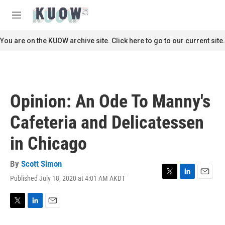
Skip to main content
S
e
M
a
e
r
n
You are on the KUOW archive site. Click here to go to our current site.
c
u
h
u
e
r
Opinion: An Ode To Manny's
y
Cafeteria and Delicatessen
in Chicago
By
Scott Simon
Published July 18, 2020 at 4:01 AM AKDT
T
L
E
w
i
m
i
n
a
t
k
i
T
L
E
t
e
l
w
i
m