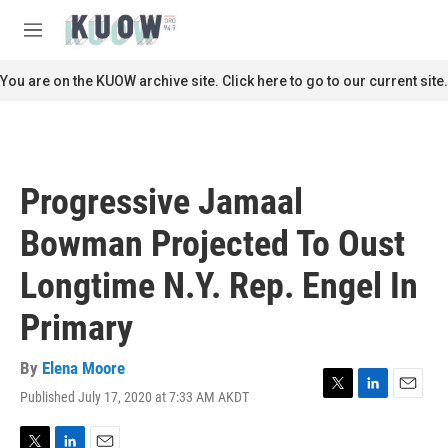
Skip to main content
S
e
M
a
e
r
n
You are on the KUOW archive site. Click here to go to our current site.
c
u
h
u
e
r
Progressive Jamaal
y
Bowman Projected To Oust
Longtime N.Y. Rep. Engel In
Primary
By
Elena Moore
Published July 17, 2020 at 7:33 AM AKDT
T
L
E
w
i
m
i
n
a