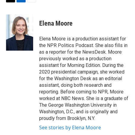
t
k
i
T
L
E
t
e
l
w
i
m
e
d
i
n
a
r
I
t
k
i
Elena Moore
n
t
e
l
e
d
r
I
Elena Moore is a production assistant for
n
the NPR Politics Podcast. She also fills in
as a reporter for the NewsDesk. Moore
previously worked as a production
assistant for Morning Edition. During the
2020 presidential campaign, she worked
for the Washington Desk as an editorial
assistant, doing both research and
reporting. Before coming to NPR, Moore
worked at NBC News. She is a graduate of
The George Washington University in
Washington, D.C., and is originally and
proudly from Brooklyn, N.Y.
See stories by Elena Moore