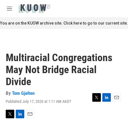
Skip to main content
S
e
M
a
e
r
n
You are on the KUOW archive site. Click here to go to our current site.
c
u
h
u
e
r
Multiracial Congregations
y
May Not Bridge Racial
Divide
By
Tom Gjelten
Published July 17, 2020 at 1:11 AM AKDT
T
L
E
w
i
m
i
n
a
t
k
i
T
L
E
t
e
l
w
i
m