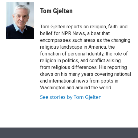
e
d
i
n
a
r
I
t
k
i
Tom Gjelten
n
t
e
l
e
d
r
I
Tom Gjelten reports on religion, faith, and
n
belief for NPR News, a beat that
encompasses such areas as the changing
religious landscape in America, the
formation of personal identity, the role of
religion in politics, and conflict arising
from religious differences. His reporting
draws on his many years covering national
and international news from posts in
Washington and around the world.
See stories by Tom Gjelten